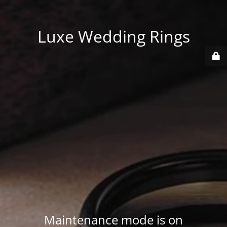
Luxe Wedding Rings
Maintenance mode is on