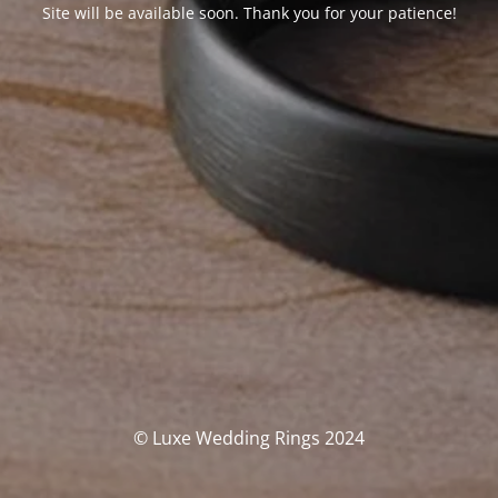
Site will be available soon. Thank you for your patience!
© Luxe Wedding Rings 2024