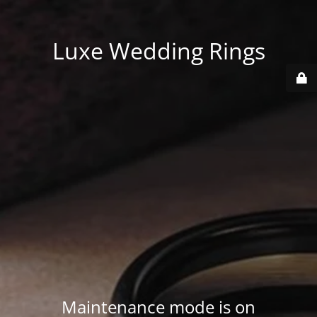
Luxe Wedding Rings
Maintenance mode is on