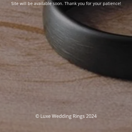
Site will be available soon. Thank you for your patience!
© Luxe Wedding Rings 2024