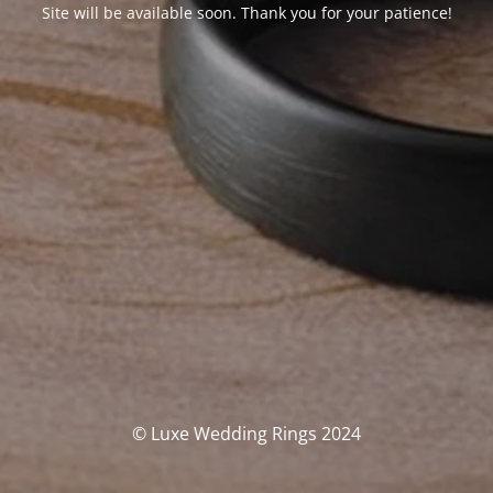
Site will be available soon. Thank you for your patience!
© Luxe Wedding Rings 2024