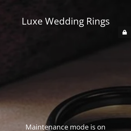
Luxe Wedding Rings
Maintenance mode is on